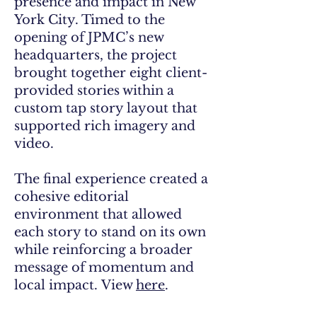
presence and impact in New
York City. Timed to the
opening of JPMC’s new
headquarters, the project
brought together eight client-
provided stories within a
custom tap story layout that
supported rich imagery and
video.
The final experience created a
cohesive editorial
environment that allowed
each story to stand on its own
while reinforcing a broader
message of momentum and
local impact.
View
here
.