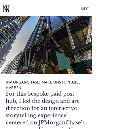
Button
INFO
JPMORGANCHASE: MAKE UNSTOPPABLE
HAPPEN
For this bespoke paid post
hub, I led the design and art
direction for an interactive
storytelling experience
centered on JPMorganChase’s