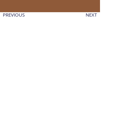
PREVIOUS
NEXT