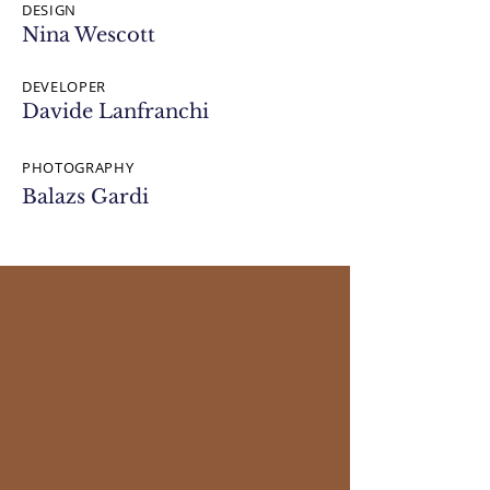
DESIGN
Nina Wescott
DEVELOPER
Davide Lanfranchi
PHOTOGRAPHY
Balazs Gardi